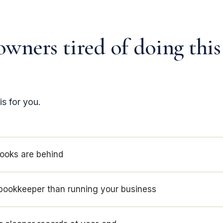
owners tired of doing this
is for you.
books are behind
bookkeeper than running your business