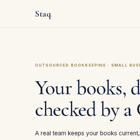
Staq
.
OUTSOURCED BOOKKEEPING · SMALL BUS
Your books, 
checked by a
A real team keeps your books current, 