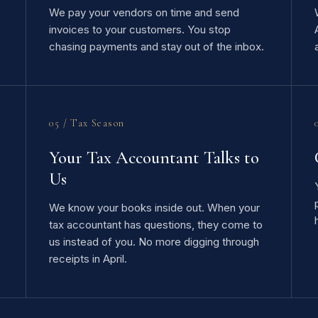
We pay your vendors on time and send
invoices to your customers. You stop
chasing payments and stay out of the inbox.
05 / Tax Season
Your Tax Accountant Talks to
Us
We know your books inside out. When your
tax accountant has questions, they come to
us instead of you. No more digging through
receipts in April.