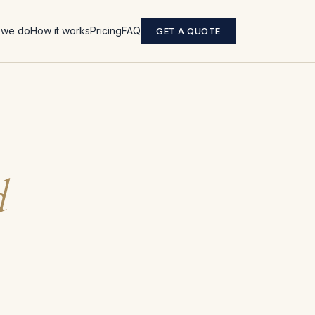
 we do
How it works
Pricing
FAQ
GET A QUOTE
d