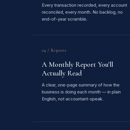
Every transaction recorded, every account
reconciled, every month. No backlog, no
end-of-year scramble.
04 / Reports
A Monthly Report You'll
Actually Read
A clear, one-page summary of how the
business is doing each month — in plain
English, not accountant-speak.