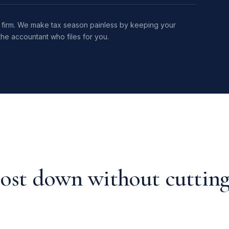
ax firm. We make tax season painless by keeping your
he accountant who files for you.
ost down without cuttin