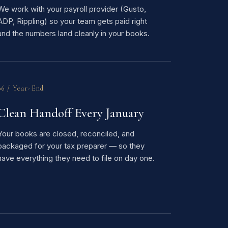
We work with your payroll provider (Gusto,
ADP, Rippling) so your team gets paid right
and the numbers land cleanly in your books.
06 / Year-End
Clean Handoff Every January
Your books are closed, reconciled, and
packaged for your tax preparer — so they
have everything they need to file on day one.