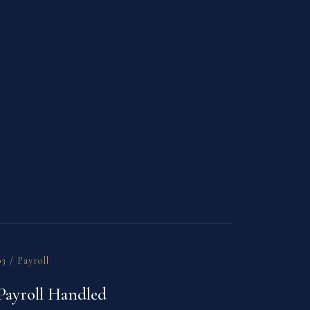
03 / Payroll
Payroll Handled