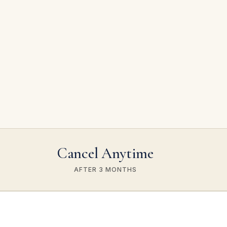
Cancel Anytime
AFTER 3 MONTHS