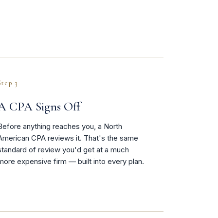
Step 3
A CPA Signs Off
Before anything reaches you, a North
American CPA reviews it. That's the same
standard of review you'd get at a much
more expensive firm — built into every plan.