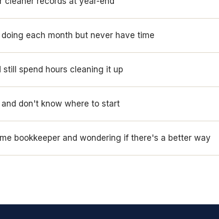
r cleaner records at year-end
s doing each month but never have time
still spend hours cleaning it up
and don't know where to start
-time bookkeeper and wondering if there's a better way