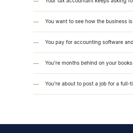
Your tax accountant keeps asking fo
You want to see how the business i
You pay for accounting software and 
You're months behind on your books 
You're about to post a job for a full