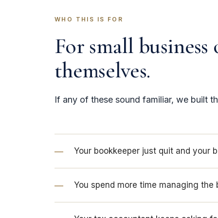
WHO THIS IS FOR
For small business 
themselves.
If any of these sound familiar, we built th
Your bookkeeper just quit and your 
You spend more time managing the 