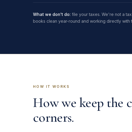
What we don't do:
file your taxes. We're not a t
books clean year-round and working directly with t
HOW IT WORKS
How we keep the c
corners.