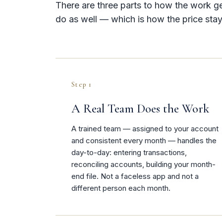
There are three parts to how the work g
do as well — which is how the price stay
Step 1
A Real Team Does the Work
A trained team — assigned to your account
and consistent every month — handles the
day-to-day: entering transactions,
reconciling accounts, building your month-
end file. Not a faceless app and not a
different person each month.