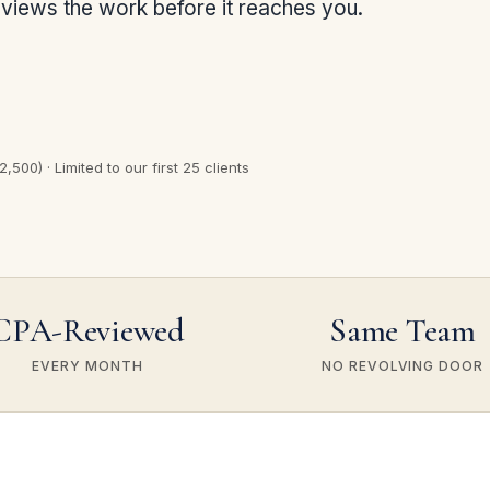
views the work before it reaches you.
,500) · Limited to our first 25 clients
CPA-Reviewed
Same Team
EVERY MONTH
NO REVOLVING DOOR