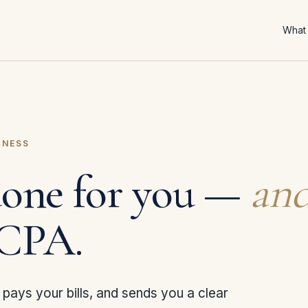
What
INESS
done for you —
an
 CPA.
pays your bills, and sends you a clear