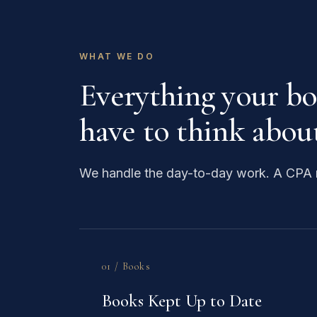
WHAT WE DO
Everything your b
have to think about
We handle the day-to-day work. A CPA r
01 / Books
Books Kept Up to Date