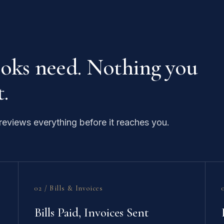
ooks need. Nothing you
.
eviews everything before it reaches you.
02 / Bills & Invoices
Bills Paid, Invoices Sent