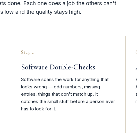
ets done. Each one does a job the others can't
s low and the quality stays high.
Step 2
Software Double-Checks
Software scans the work for anything that
looks wrong — odd numbers, missing
entries, things that don't match up. It
catches the small stuff before a person ever
has to look for it.