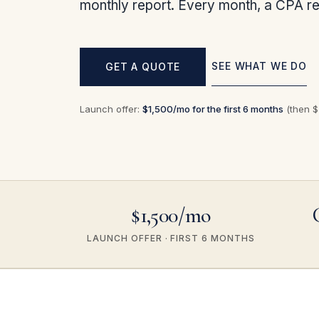
monthly report. Every month, a CPA re
SEE WHAT WE DO
GET A QUOTE
Launch offer:
$1,500/mo for the first 6 months
(then $2
$1,500/mo
LAUNCH OFFER · FIRST 6 MONTHS