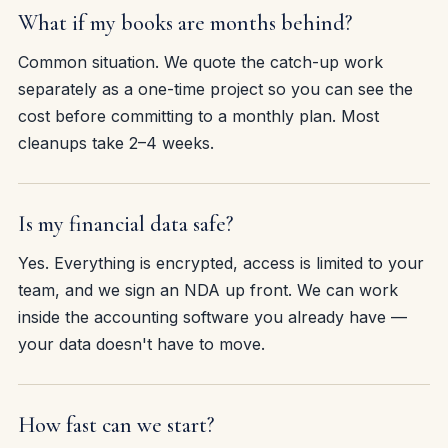
What if my books are months behind?
Common situation. We quote the catch-up work
separately as a one-time project so you can see the
cost before committing to a monthly plan. Most
cleanups take 2–4 weeks.
Is my financial data safe?
Yes. Everything is encrypted, access is limited to your
team, and we sign an NDA up front. We can work
inside the accounting software you already have —
your data doesn't have to move.
How fast can we start?