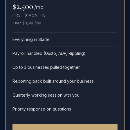
$2,500
/mo
FIRST 6 MONTHS
Then $3,500/mo
Everything in Starter
Payroll handled (Gusto, ADP, Rippling)
Up to 3 businesses pulled together
Reporting pack built around your business
Quarterly working session with you
Priority response on questions