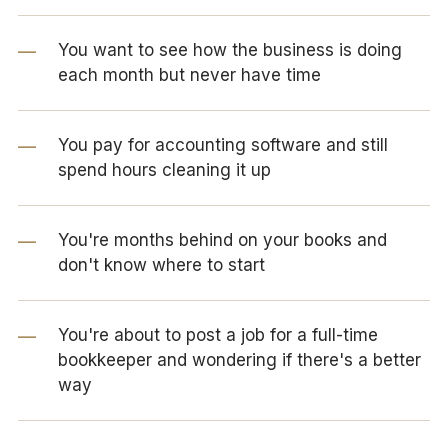
You want to see how the business is doing
each month but never have time
You pay for accounting software and still
spend hours cleaning it up
You're months behind on your books and
don't know where to start
You're about to post a job for a full-time
bookkeeper and wondering if there's a better
way