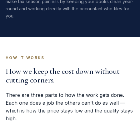
make tax season painless by keeping your books clean year-
round and working directly with the accountant who files for
you.
HOW IT WORKS
How we keep the cost down without
cutting corners.
There are three parts to how the work gets done.
Each one does a job the others can't do as well —
which is how the price stays low and the quality stays
high.