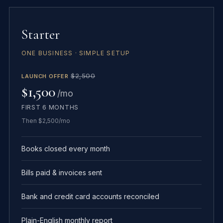
Starter
ONE BUSINESS · SIMPLE SETUP
$2,500
LAUNCH OFFER
$1,500
/mo
FIRST 6 MONTHS
Then $2,500/mo
Books closed every month
Bills paid & invoices sent
Bank and credit card accounts reconciled
Plain-English monthly report