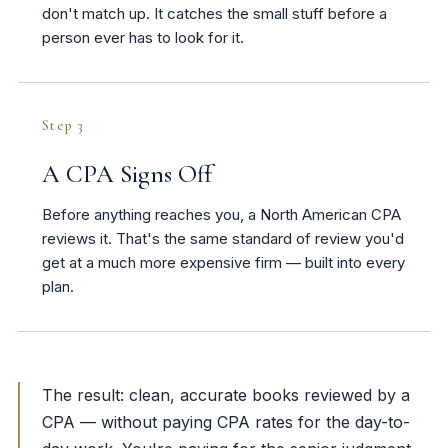
don't match up. It catches the small stuff before a
person ever has to look for it.
Step 3
A CPA Signs Off
Before anything reaches you, a North American CPA
reviews it. That's the same standard of review you'd
get at a much more expensive firm — built into every
plan.
The result: clean, accurate books reviewed by a
CPA — without paying CPA rates for the day-to-