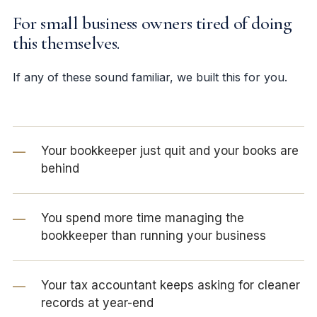
For small business owners tired of doing
this themselves.
If any of these sound familiar, we built this for you.
Your bookkeeper just quit and your books are
behind
You spend more time managing the
bookkeeper than running your business
Your tax accountant keeps asking for cleaner
records at year-end