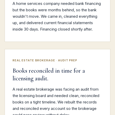
A home services company needed bank financing
but the books were months behind, so the bank
wouldn't move. We came in, cleaned everything
up, and delivered current financial statements
inside 30 days. Financing closed shortly after.
REAL ESTATE BROKERAGE · AUDIT PREP
Books reconciled in time for a
licensing audit.
A real estate brokerage was facing an audit from
the licensing board and needed clean, reconciled
books on a tight timeline. We rebuilt the records
and reconciled every account so the brokerage
could pass review without delay.