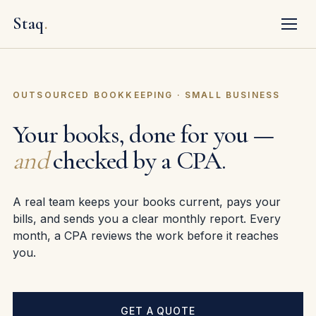
Staq
.
OUTSOURCED BOOKKEEPING · SMALL BUSINESS
Your books, done for you —
and
checked by a CPA.
A real team keeps your books current, pays your
bills, and sends you a clear monthly report. Every
month, a CPA reviews the work before it reaches
you.
GET A QUOTE