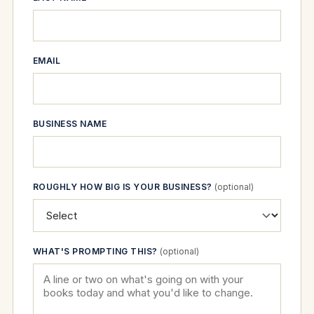
EMAIL
BUSINESS NAME
ROUGHLY HOW BIG IS YOUR BUSINESS?
(optional)
WHAT'S PROMPTING THIS?
(optional)