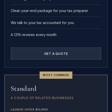
Clean year-end package for your tax preparer
We talk to your tax accountant for you
A CPA reviews every month
GET A QUOTE
MOST COMMON
Standard
A COUPLE OF RELATED BUSINESSES
$3,500
LAUNCH OFFER