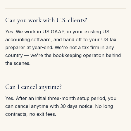
Can you work with U.S. clients?
Yes. We work in US GAAP, in your existing US
accounting software, and hand off to your US tax
preparer at year-end. We're not a tax firm in any
country — we're the bookkeeping operation behind
the scenes.
Can I cancel anytime?
Yes. After an initial three-month setup period, you
can cancel anytime with 30 days notice. No long
contracts, no exit fees.