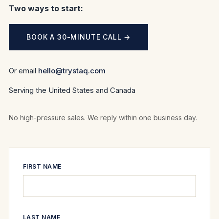
Two ways to start:
BOOK A 30-MINUTE CALL →
Or email
hello@trystaq.com
Serving the United States and Canada
No high-pressure sales. We reply within one business day.
FIRST NAME
LAST NAME