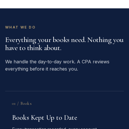
WHAT WE DO
Everything your books need. Nothing you
have to think about.
We handle the day-to-day work. A CPA reviews
everything before it reaches you.
01 / Books
Books Kept Up to Date