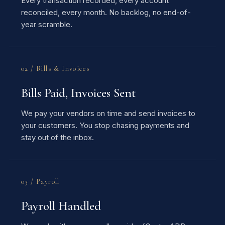
Every transaction recorded, every account
reconciled, every month. No backlog, no end-of-
year scramble.
02 / Bills & Invoices
Bills Paid, Invoices Sent
We pay your vendors on time and send invoices to
your customers. You stop chasing payments and
stay out of the inbox.
03 / Payroll
Payroll Handled