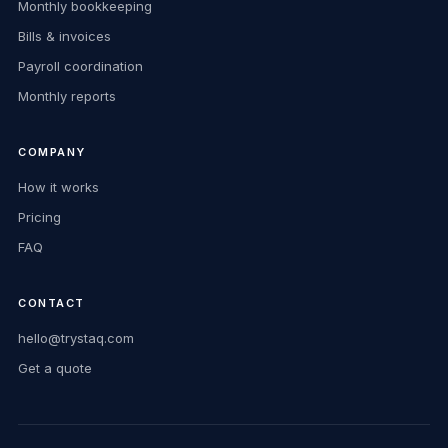
Monthly bookkeeping
Bills & invoices
Payroll coordination
Monthly reports
COMPANY
How it works
Pricing
FAQ
CONTACT
hello@trystaq.com
Get a quote