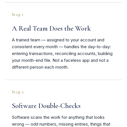
Step 1
A Real Team Does the Work
A trained team — assigned to your account and
consistent every month — handles the day-to-day:
entering transactions, reconciling accounts, building
your month-end file. Not a faceless app and not a
different person each month.
Step 2
Software Double-Checks
Software scans the work for anything that looks
wrong — odd numbers, missing entries, things that