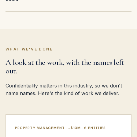
WHAT WE'VE DONE
A look at the work, with the names left
out.
Confidentiality matters in this industry, so we don't
name names. Here's the kind of work we deliver.
PROPERTY MANAGEMENT · ~$13M · 6 ENTITIES