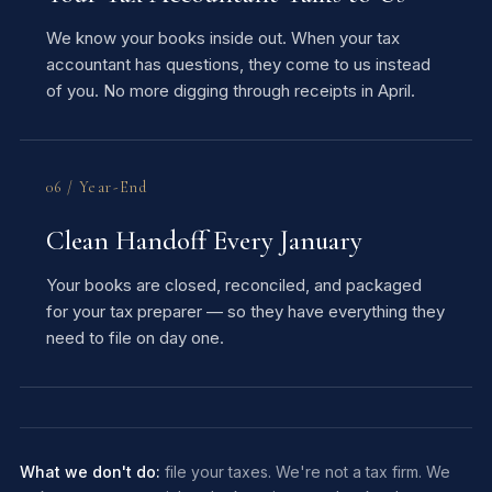
We know your books inside out. When your tax
accountant has questions, they come to us instead
of you. No more digging through receipts in April.
06 / Year-End
Clean Handoff Every January
Your books are closed, reconciled, and packaged
for your tax preparer — so they have everything they
need to file on day one.
What we don't do:
file your taxes. We're not a tax firm. We