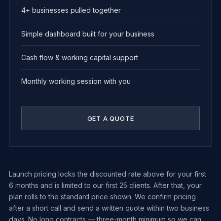
4+ businesses pulled together
Simple dashboard built for your business
Cash flow & working capital support
Monthly working session with you
GET A QUOTE
Launch pricing locks the discounted rate above for your first
6 months and is limited to our first 25 clients. After that, your
plan rolls to the standard price shown. We confirm pricing
after a short call and send a written quote within two business
days. No long contracts — three-month minimum so we can