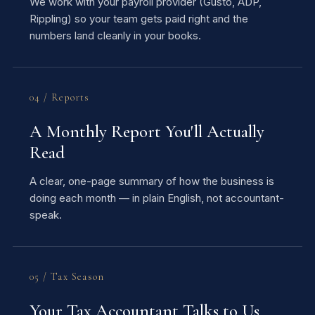
We work with your payroll provider (Gusto, ADP,
Rippling) so your team gets paid right and the
numbers land cleanly in your books.
04 / Reports
A Monthly Report You'll Actually
Read
A clear, one-page summary of how the business is
doing each month — in plain English, not accountant-
speak.
05 / Tax Season
Your Tax Accountant Talks to Us