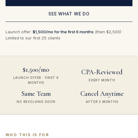
SEE WHAT WE DO
Launch offer:
$1,500/mo for the first 6 months
(then $2,500) ·
Limited to our first 25 clients
$1,500/mo
CPA-Reviewed
LAUNCH OFFER · FIRST 6
EVERY MONTH
MONTHS
Same Team
Cancel Anytime
NO REVOLVING DOOR
AFTER 3 MONTHS
WHO THIS IS FOR