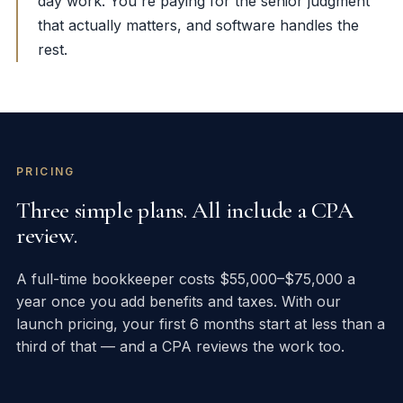
day work. You're paying for the senior judgment
that actually matters, and software handles the
rest.
PRICING
Three simple plans. All include a CPA
review.
A full-time bookkeeper costs $55,000–$75,000 a
year once you add benefits and taxes. With our
launch pricing, your first 6 months start at less than a
third of that — and a CPA reviews the work too.