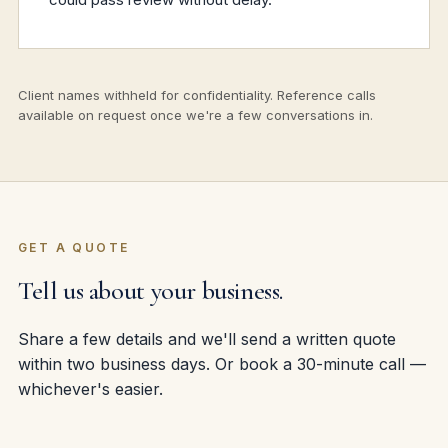
Client names withheld for confidentiality. Reference calls
available on request once we're a few conversations in.
GET A QUOTE
Tell us about your business.
Share a few details and we'll send a written quote
within two business days. Or book a 30-minute call —
whichever's easier.