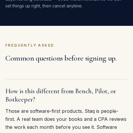
set things up right, then cancel anytime.
FREQUENTLY ASKED
Common questions before signing up.
How is this different from Bench, Pilot, or
Botkeeper?
Those are software-first products. Staq is people-
first. A real team does your books and a CPA reviews
the work each month before you see it. Software