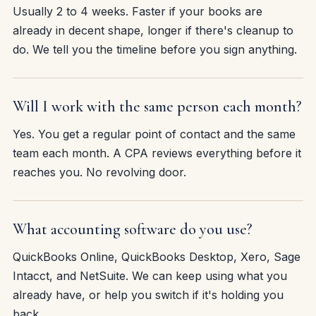
Usually 2 to 4 weeks. Faster if your books are
already in decent shape, longer if there's cleanup to
do. We tell you the timeline before you sign anything.
Will I work with the same person each month?
Yes. You get a regular point of contact and the same
team each month. A CPA reviews everything before it
reaches you. No revolving door.
What accounting software do you use?
QuickBooks Online, QuickBooks Desktop, Xero, Sage
Intacct, and NetSuite. We can keep using what you
already have, or help you switch if it's holding you
back.