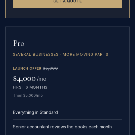
GET A QUOTE
Pro
SEVERAL BUSINESSES · MORE MOVING PARTS
$5,000
LAUNCH OFFER
$4,000
/mo
FIRST 6 MONTHS
Then $5,000/mo
Everything in Standard
Senior accountant reviews the books each month