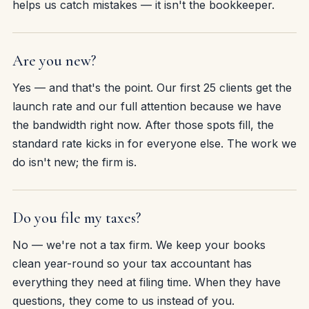
helps us catch mistakes — it isn't the bookkeeper.
Are you new?
Yes — and that's the point. Our first 25 clients get the
launch rate and our full attention because we have
the bandwidth right now. After those spots fill, the
standard rate kicks in for everyone else. The work we
do isn't new; the firm is.
Do you file my taxes?
No — we're not a tax firm. We keep your books
clean year-round so your tax accountant has
everything they need at filing time. When they have
questions, they come to us instead of you.