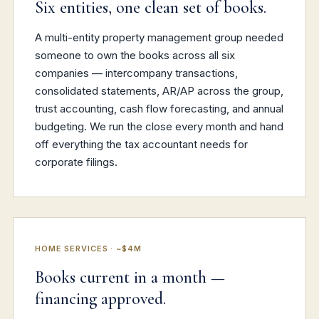
Six entities, one clean set of books.
A multi-entity property management group needed
someone to own the books across all six
companies — intercompany transactions,
consolidated statements, AR/AP across the group,
trust accounting, cash flow forecasting, and annual
budgeting. We run the close every month and hand
off everything the tax accountant needs for
corporate filings.
HOME SERVICES · ~$4M
Books current in a month —
financing approved.