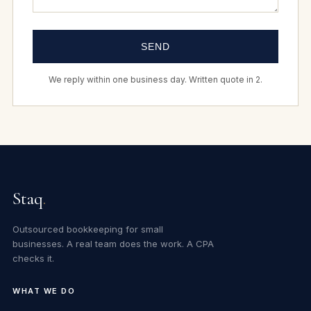
SEND
We reply within one business day. Written quote in 2.
Staq
.
Outsourced bookkeeping for small
businesses. A real team does the work. A CPA
checks it.
WHAT WE DO