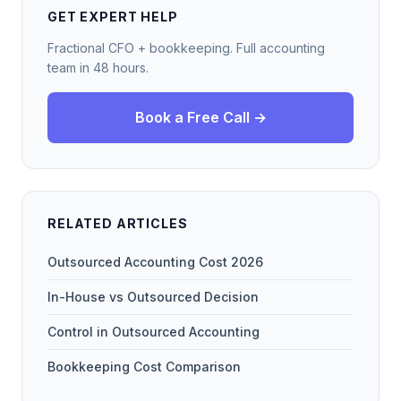
GET EXPERT HELP
Fractional CFO + bookkeeping. Full accounting
team in 48 hours.
Book a Free Call →
RELATED ARTICLES
Outsourced Accounting Cost 2026
In-House vs Outsourced Decision
Control in Outsourced Accounting
Bookkeeping Cost Comparison