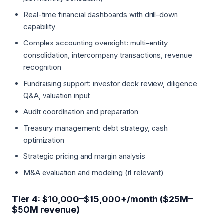
Real-time financial dashboards with drill-down
capability
Complex accounting oversight: multi-entity
consolidation, intercompany transactions, revenue
recognition
Fundraising support: investor deck review, diligence
Q&A, valuation input
Audit coordination and preparation
Treasury management: debt strategy, cash
optimization
Strategic pricing and margin analysis
M&A evaluation and modeling (if relevant)
Tier 4: $10,000–$15,000+/month ($25M–
$50M revenue)