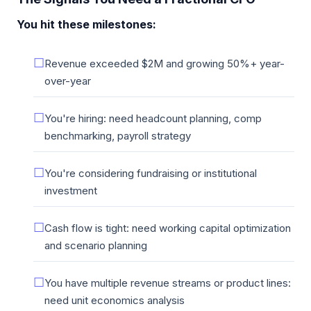
You hit these milestones:
Revenue exceeded $2M and growing 50%+ year-
over-year
You're hiring: need headcount planning, comp
benchmarking, payroll strategy
You're considering fundraising or institutional
investment
Cash flow is tight: need working capital optimization
and scenario planning
You have multiple revenue streams or product lines:
need unit economics analysis