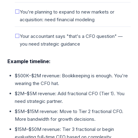
You're planning to expand to new markets or
acquisition: need financial modeling
Your accountant says "that's a CFO question" —
you need strategic guidance
Example timeline:
$500K–$2M revenue: Bookkeeping is enough. You're
wearing the CFO hat.
$2M–$5M revenue: Add fractional CFO (Tier 1). You
need strategic partner.
$5M–$15M revenue: Move to Tier 2 fractional CFO.
More bandwidth for growth decisions.
$15M–$50M revenue: Tier 3 fractional or begin
evaluating full-time CFO based on complexity.