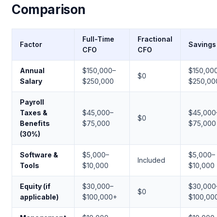
Comparison
Full-Time
Fractional
Factor
Savings
CFO
CFO
Annual
$150,000–
$150,00
$0
Salary
$250,000
$250,00
Payroll
Taxes &
$45,000–
$45,000
$0
Benefits
$75,000
$75,000
(30%)
Software &
$5,000–
$5,000–
Included
Tools
$10,000
$10,000
Equity (if
$30,000–
$30,000
$0
applicable)
$100,000+
$100,00