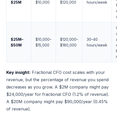
$25M
$10,000
$120,000
hours/week
$25M–
$10,000–
$120,000–
30–40
$50M
$15,000
$180,000
hours/week
Key insight:
Fractional CFO cost scales with your
revenue, but the percentage of revenue you spend
decreases as you grow. A $2M company might pay
$24,000/year for fractional CFO (1.2% of revenue).
A $20M company might pay $90,000/year (0.45%
of revenue).