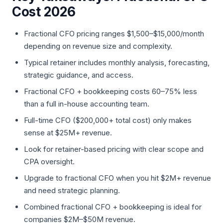
Cost 2026
Fractional CFO pricing ranges $1,500–$15,000/month
depending on revenue size and complexity.
Typical retainer includes monthly analysis, forecasting,
strategic guidance, and access.
Fractional CFO + bookkeeping costs 60–75% less
than a full in-house accounting team.
Full-time CFO ($200,000+ total cost) only makes
sense at $25M+ revenue.
Look for retainer-based pricing with clear scope and
CPA oversight.
Upgrade to fractional CFO when you hit $2M+ revenue
and need strategic planning.
Combined fractional CFO + bookkeeping is ideal for
companies $2M–$50M revenue.