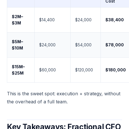
Cost
$2M–
$14,400
$24,000
$38,400
$3M
$5M–
$24,000
$54,000
$78,000
$10M
$15M–
$60,000
$120,000
$180,000
$25M
This is the sweet spot: execution + strategy, without
the overhead of a full team.
Key Takeaways: Fractional CFO