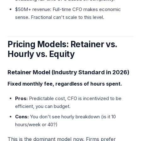
$50M+ revenue: Full-time CFO makes economic
sense. Fractional can't scale to this level.
Pricing Models: Retainer vs.
Hourly vs. Equity
Retainer Model (Industry Standard in 2026)
Fixed monthly fee, regardless of hours spent.
Pros:
Predictable cost, CFO is incentivized to be
efficient, you can budget.
Cons:
You don't see hourly breakdown (is it 10
hours/week or 40?)
This is the dominant model now. Firms prefer