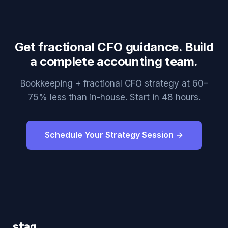
Get fractional CFO guidance. Build
a complete accounting team.
Bookkeeping + fractional CFO strategy at 60–
75% less than in-house. Start in 48 hours.
Schedule Your Strategy Session →
staq