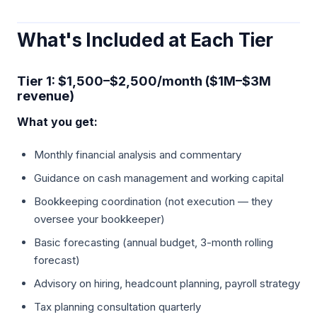
What's Included at Each Tier
Tier 1: $1,500–$2,500/month ($1M–$3M
revenue)
What you get:
Monthly financial analysis and commentary
Guidance on cash management and working capital
Bookkeeping coordination (not execution — they
oversee your bookkeeper)
Basic forecasting (annual budget, 3-month rolling
forecast)
Advisory on hiring, headcount planning, payroll strategy
Tax planning consultation quarterly