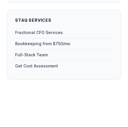
STAQ SERVICES
Fractional CFO Services
Bookkeeping from $750/mo
Full-Stack Team
Get Cost Assessment