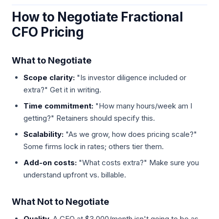
How to Negotiate Fractional
CFO Pricing
What to Negotiate
Scope clarity:
"Is investor diligence included or
extra?" Get it in writing.
Time commitment:
"How many hours/week am I
getting?" Retainers should specify this.
Scalability:
"As we grow, how does pricing scale?"
Some firms lock in rates; others tier them.
Add-on costs:
"What costs extra?" Make sure you
understand upfront vs. billable.
What Not to Negotiate
Quality.
A CFO at $3,000/month isn't going to be as