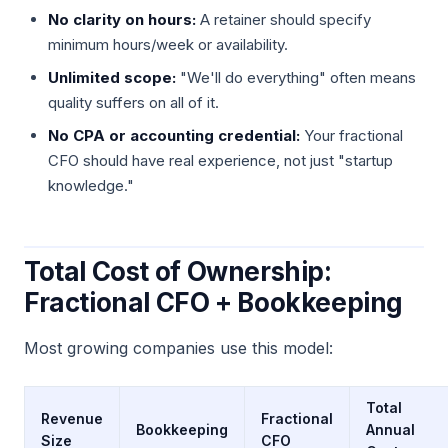
No clarity on hours:
A retainer should specify
minimum hours/week or availability.
Unlimited scope:
"We'll do everything" often means
quality suffers on all of it.
No CPA or accounting credential:
Your fractional
CFO should have real experience, not just "startup
knowledge."
Total Cost of Ownership:
Fractional CFO + Bookkeeping
Most growing companies use this model:
Total
Revenue
Fractional
Bookkeeping
Annual
Size
CFO