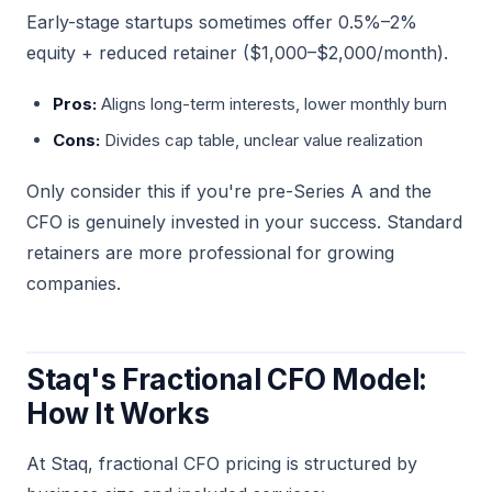
Early-stage startups sometimes offer 0.5%–2%
equity + reduced retainer ($1,000–$2,000/month).
Pros:
Aligns long-term interests, lower monthly burn
Cons:
Divides cap table, unclear value realization
Only consider this if you're pre-Series A and the
CFO is genuinely invested in your success. Standard
retainers are more professional for growing
companies.
Staq's Fractional CFO Model:
How It Works
At Staq, fractional CFO pricing is structured by