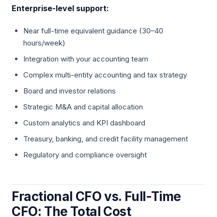
Enterprise-level support:
Near full-time equivalent guidance (30–40
hours/week)
Integration with your accounting team
Complex multi-entity accounting and tax strategy
Board and investor relations
Strategic M&A and capital allocation
Custom analytics and KPI dashboard
Treasury, banking, and credit facility management
Regulatory and compliance oversight
Fractional CFO vs. Full-Time
CFO: The Total Cost