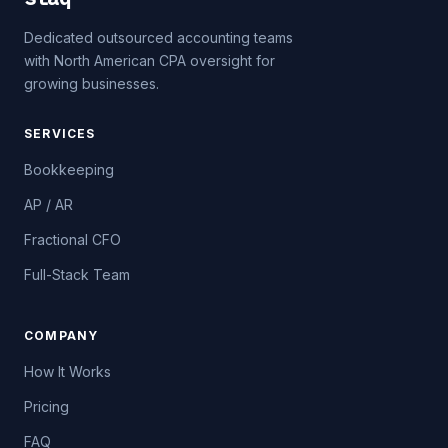
Dedicated outsourced accounting teams
with North American CPA oversight for
growing businesses.
SERVICES
Bookkeeping
AP / AR
Fractional CFO
Full-Stack Team
COMPANY
How It Works
Pricing
FAQ