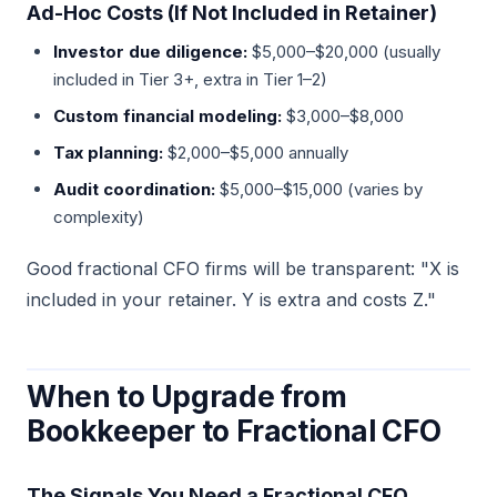
Ad-Hoc Costs (If Not Included in Retainer)
Investor due diligence:
$5,000–$20,000 (usually
included in Tier 3+, extra in Tier 1–2)
Custom financial modeling:
$3,000–$8,000
Tax planning:
$2,000–$5,000 annually
Audit coordination:
$5,000–$15,000 (varies by
complexity)
Good fractional CFO firms will be transparent: "X is
included in your retainer. Y is extra and costs Z."
When to Upgrade from
Bookkeeper to Fractional CFO
The Signals You Need a Fractional CFO