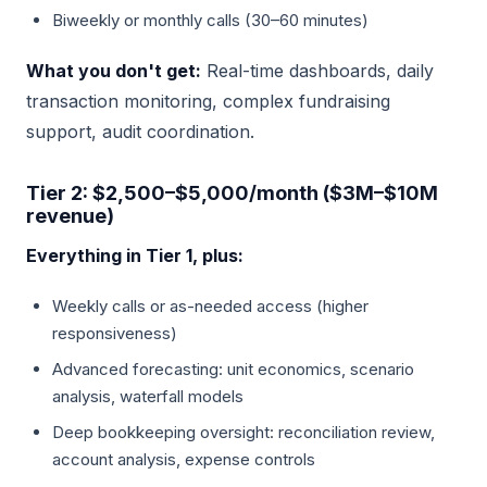
Biweekly or monthly calls (30–60 minutes)
What you don't get:
Real-time dashboards, daily
transaction monitoring, complex fundraising
support, audit coordination.
Tier 2: $2,500–$5,000/month ($3M–$10M
revenue)
Everything in Tier 1, plus:
Weekly calls or as-needed access (higher
responsiveness)
Advanced forecasting: unit economics, scenario
analysis, waterfall models
Deep bookkeeping oversight: reconciliation review,
account analysis, expense controls