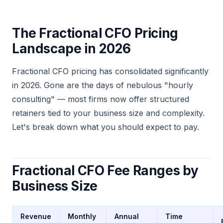
The Fractional CFO Pricing
Landscape in 2026
Fractional CFO pricing has consolidated significantly
in 2026. Gone are the days of nebulous "hourly
consulting" — most firms now offer structured
retainers tied to your business size and complexity.
Let's break down what you should expect to pay.
Fractional CFO Fee Ranges by
Business Size
Revenue
Monthly
Annual
Time