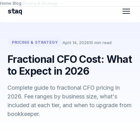
Home
/
Blog
/
Pricing & Strategy
staq
April 14, 2026
10 min read
PRICING & STRATEGY
Fractional CFO Cost: What
to Expect in 2026
Complete guide to fractional CFO pricing in
2026. Fee ranges by business size, what's
included at each tier, and when to upgrade from
bookkeeper.