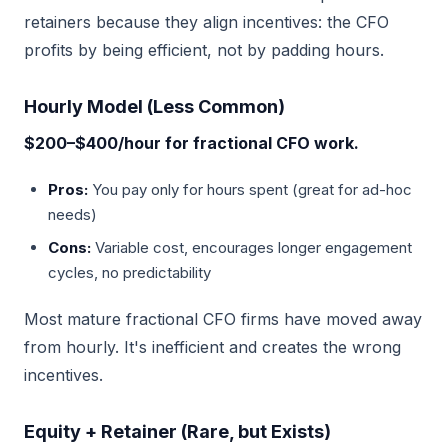
retainers because they align incentives: the CFO
profits by being efficient, not by padding hours.
Hourly Model (Less Common)
$200–$400/hour for fractional CFO work.
Pros:
You pay only for hours spent (great for ad-hoc
needs)
Cons:
Variable cost, encourages longer engagement
cycles, no predictability
Most mature fractional CFO firms have moved away
from hourly. It's inefficient and creates the wrong
incentives.
Equity + Retainer (Rare, but Exists)