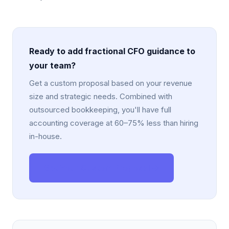
Ready to add fractional CFO guidance to
your team?
Get a custom proposal based on your revenue
size and strategic needs. Combined with
outsourced bookkeeping, you'll have full
accounting coverage at 60–75% less than hiring
in-house.
Get Your Custom Proposal →