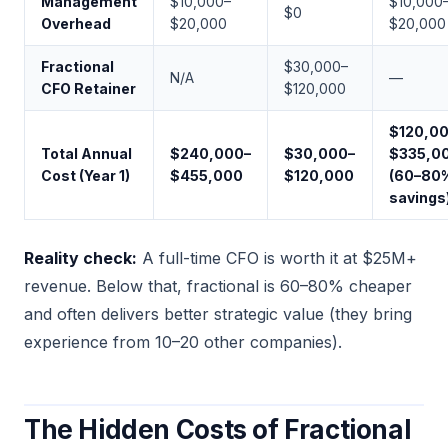
Management
$10,000–
$10,000
$0
Overhead
$20,000
$20,000
Fractional
$30,000–
N/A
—
CFO Retainer
$120,000
$120,0
Total Annual
$240,000–
$30,000–
$335,0
Cost (Year 1)
$455,000
$120,000
(60–80
savings
Reality check:
A full-time CFO is worth it at $25M+
revenue. Below that, fractional is 60–80% cheaper
and often delivers better strategic value (they bring
experience from 10–20 other companies).
The Hidden Costs of Fractional