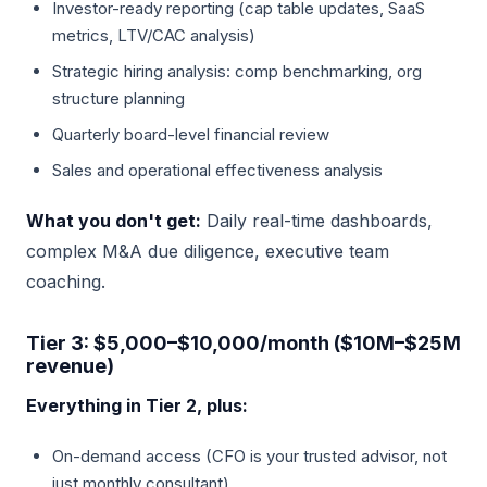
Investor-ready reporting (cap table updates, SaaS
metrics, LTV/CAC analysis)
Strategic hiring analysis: comp benchmarking, org
structure planning
Quarterly board-level financial review
Sales and operational effectiveness analysis
What you don't get:
Daily real-time dashboards,
complex M&A due diligence, executive team
coaching.
Tier 3: $5,000–$10,000/month ($10M–$25M
revenue)
Everything in Tier 2, plus:
On-demand access (CFO is your trusted advisor, not
just monthly consultant)