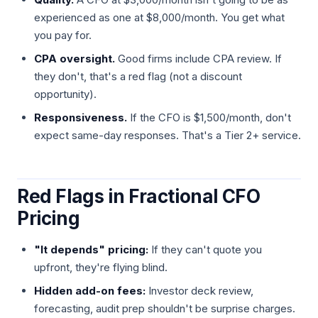
experienced as one at $8,000/month. You get what
you pay for.
CPA oversight.
Good firms include CPA review. If
they don't, that's a red flag (not a discount
opportunity).
Responsiveness.
If the CFO is $1,500/month, don't
expect same-day responses. That's a Tier 2+ service.
Red Flags in Fractional CFO
Pricing
"It depends" pricing:
If they can't quote you
upfront, they're flying blind.
Hidden add-on fees:
Investor deck review,
forecasting, audit prep shouldn't be surprise charges.