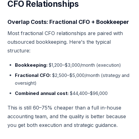
CFO Relationships
Overlap Costs: Fractional CFO + Bookkeeper
Most fractional CFO relationships are paired with
outsourced bookkeeping. Here's the typical
structure:
Bookkeeping:
$1,200–$3,000/month (execution)
Fractional CFO:
$2,500–$5,000/month (strategy and
oversight)
Combined annual cost:
$44,400–$96,000
This is still 60–75% cheaper than a full in-house
accounting team, and the quality is better because
you get both execution and strategic guidance.