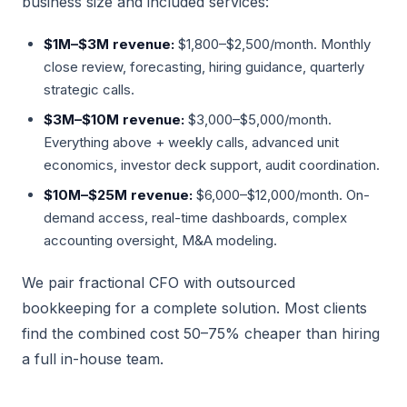
business size and included services:
$1M–$3M revenue:
$1,800–$2,500/month. Monthly
close review, forecasting, hiring guidance, quarterly
strategic calls.
$3M–$10M revenue:
$3,000–$5,000/month.
Everything above + weekly calls, advanced unit
economics, investor deck support, audit coordination.
$10M–$25M revenue:
$6,000–$12,000/month. On-
demand access, real-time dashboards, complex
accounting oversight, M&A modeling.
We pair fractional CFO with outsourced
bookkeeping for a complete solution. Most clients
find the combined cost 50–75% cheaper than hiring
a full in-house team.