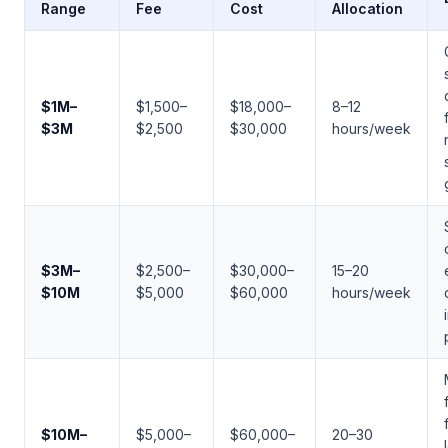
Range
Fee
Cost
Allocation
$1M–
$1,500–
$18,000–
8–12
$3M
$2,500
$30,000
hours/week
$3M–
$2,500–
$30,000–
15–20
$10M
$5,000
$60,000
hours/week
$10M–
$5,000–
$60,000–
20–30